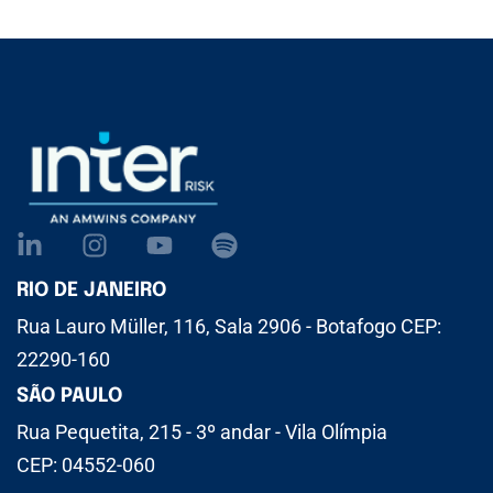
RIO DE JANEIRO
Rua Lauro Müller, 116, Sala 2906 - Botafogo CEP:
22290-160
SÃO PAULO
Rua Pequetita, 215 - 3º andar - Vila Olímpia
CEP: 04552-060